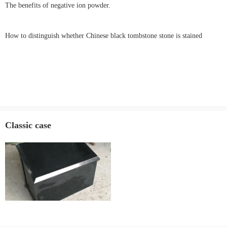
The benefits of negative ion powder.
How to distinguish whether Chinese black tombstone stone is stained
Classic case