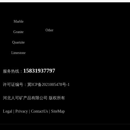
Marble
Other
Granite
Quartzite
Limestone
15831937797
服务热线：
许可证编号：冀ICP备2021005478号-1
河北人可矿产品有限公司 版权所有
Legal
|
Privacy
|
ContactUs
|
SiteMap