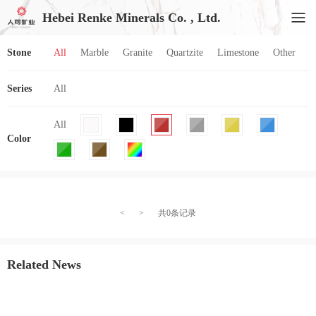
Hebei Renke Minerals Co. , Ltd.
Stone
All
Marble
Granite
Quartzite
Limestone
Other
Series
All
All
Color
<
>
共0条记录
Related News