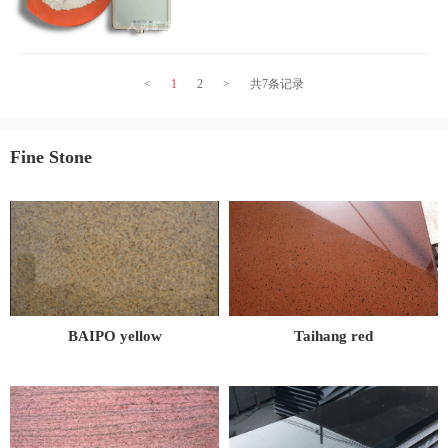
negative ions, which can adsorb and decompose
harmful
<
1
2
>
共7条记录
Fine Stone
BAIPO yellow
Taihang red