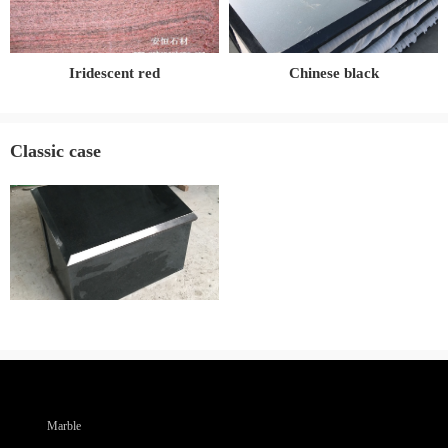
Iridescent red
Chinese black
Classic case
Marble