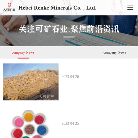
Hebei Renke Minerals Co. , Ltd.
company News
company News
2023-04-26
2023-04-25