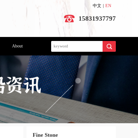
中文
|
EN
15831937797
Search
About
Fine Stone