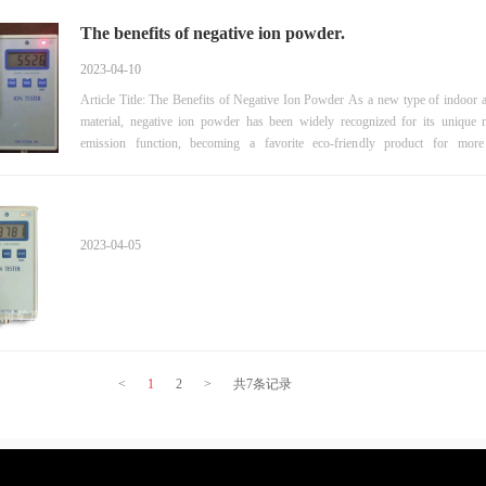
The benefits of negative ion powder.
2023-04-10
Article Title: The Benefits of Negative Ion Powder As a new type of indoor air purifying
material, negative ion powder has been widely recognized for its unique n
emission function, becoming a favorite eco-friendly product for mo
households. So what are the benefits of negative ion powder? Below we will 
one by one. 1. Purifying air Negative ion powder can purify indoor air by continuously
releasing negative ions, which can adsorb and decompose harmful
2023-04-05
<
1
2
>
共7条记录