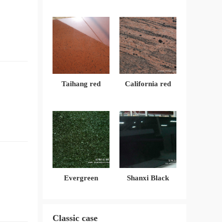
Taihang red
California red
Evergreen
Shanxi Black
Classic case