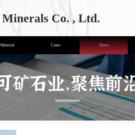
Minerals Co. , Ltd.
Material
Cases
News