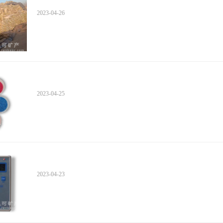
2023-04-26
2023-04-25
2023-04-23