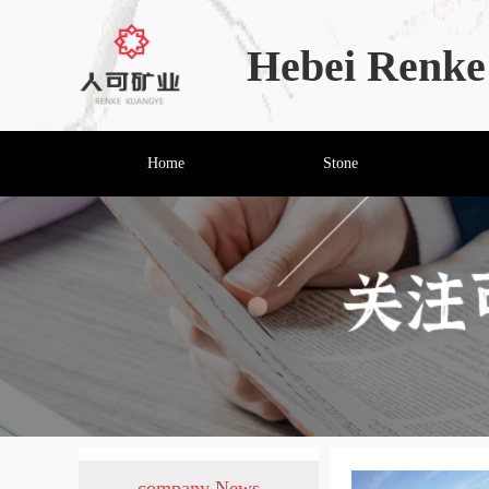
Hebei Renke 
Home
Stone
company News