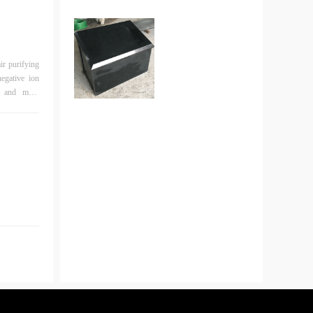
egative ion
re and more
analyze them