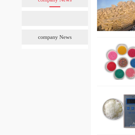
company News