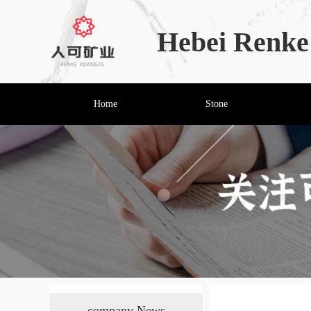
Hebei Renke 
Home
Stone
company News