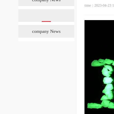
time：2023-04-23 1
company News