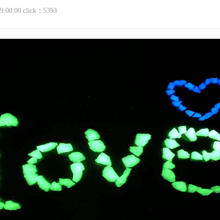
9:00:00
click：5393