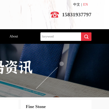
中文
|
EN
15831937797
Search
About
Fine Stone