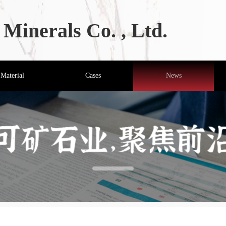
Minerals Co. , Ltd.
Material
Cases
News