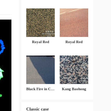
Royal Red
Royal Red
Black Fire in China
Kang Baohong
Classic case